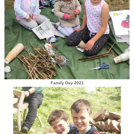
Family Day 2021