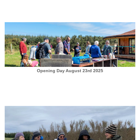
Opening Day August 23rd 2025