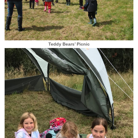
Teddy Bears’ Picnic