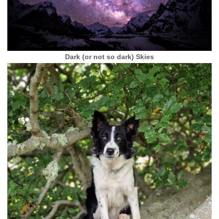
Dark (or not so dark) Skies