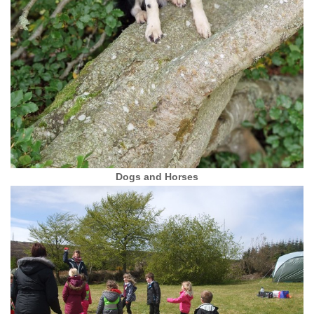
Dogs and Horses