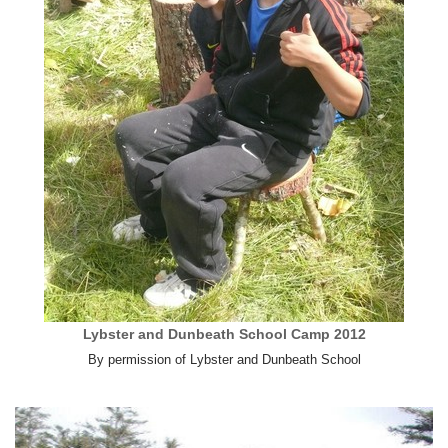
Lybster and Dunbeath School Camp 2012
By permission of Lybster and Dunbeath School