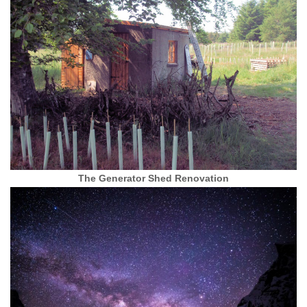
The Generator Shed Renovation