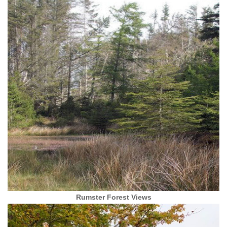
Rumster Forest Views