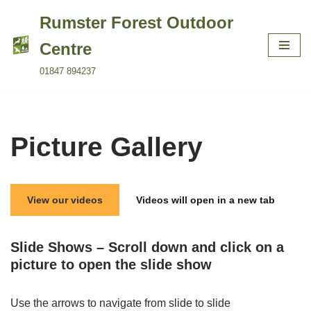
Rumster Forest Outdoor
Skip
Centre
to
01847 894237
content
Picture Gallery
View our videos
Videos will open in a new tab
Slide Shows – Scroll down and click on a
picture to open the slide show
Use the arrows to navigate from slide to slide