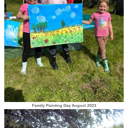
Family Painting Day August 2023