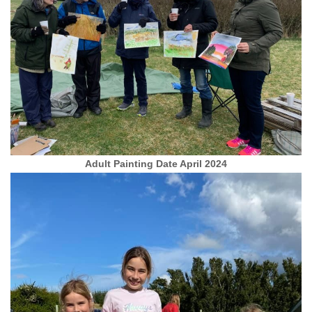
Adult Painting Date April 2024