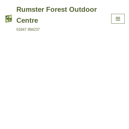
Rumster Forest Outdoor
Skip
Centre
to
01847 894237
content