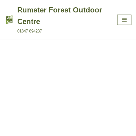
Rumster Forest Outdoor
Skip
Centre
to
01847 894237
content