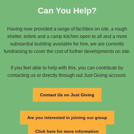
Can You Help?
Having now provided a range of facilities on site, a rough
shelter, toilets and a camp kitchen open to all and a more
substantial building available for hire, we are currently
fundraising to cover the cost of further developments on site.
If you feel able to help with this, you can contribute by
contacting us or directly through out Just Giving account.
Contact Us on Just Giving
Are you interested in joining our group
Click here for more information