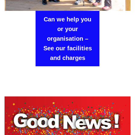
Can we help you
or your
organisation –
See our facilities
and charges