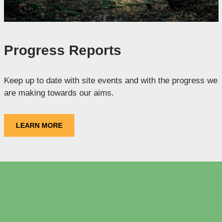
Progress Reports
Keep up to date with site events and with the progress we
are making towards our aims.
LEARN MORE