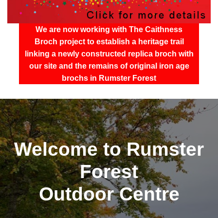
We are now working with The Caithness
Broch project to establish a heritage trail
linking a newly constructed replica broch with
our site and the remains of original iron age
brochs in Rumster Forest
Welcome to Rumster
Forest
Outdoor Centre