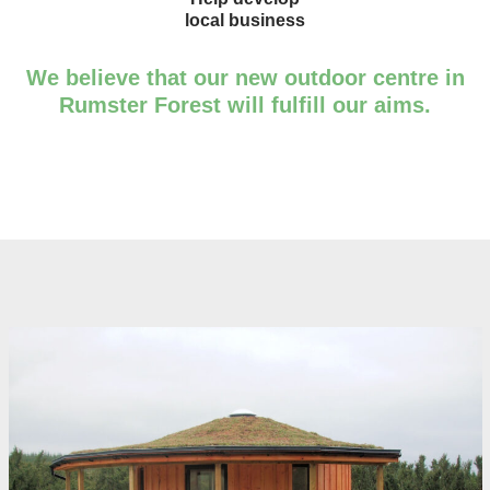
local business
We believe that our new outdoor centre in
Rumster Forest will fulfill our aims.