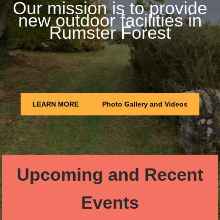
Our mission is to provide
new outdoor facilities in
Rumster Forest
LEARN MORE
Photo Gallery and Videos
Upcoming and Recent
Events