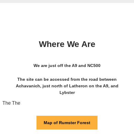
Where We Are
We are just off the A9 and NC500
The site can be accessed from the road between
Achavanich, just north of Latheron on the A9, and
Lybster
The The
Map of Rumster Forest