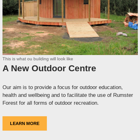
This is what ou building will look like
A New Outdoor Centre
Our aim is to provide a focus for outdoor education,
health and wellbeing and to facilitate the use of Rumster
Forest for all forms of outdoor recreation.
LEARN MORE