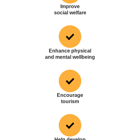
Improve
social welfare
Enhance physical
and mental wellbeing
Encourage
tourism
Help develop