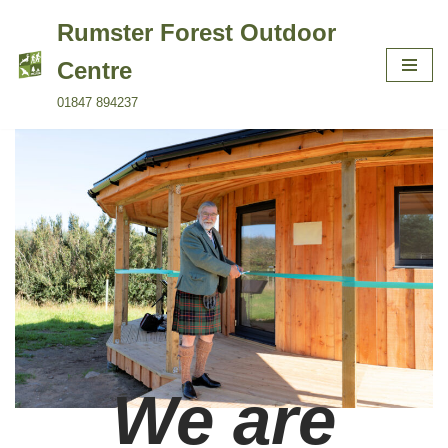
Rumster Forest Outdoor
Skip
Centre
to
01847 894237
content
We are