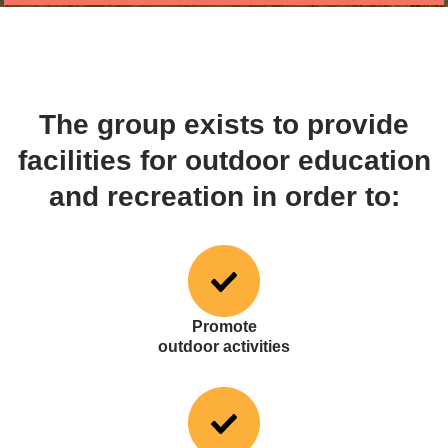
The group exists to provide
facilities for outdoor education
and recreation in order to:
Promote
outdoor activities