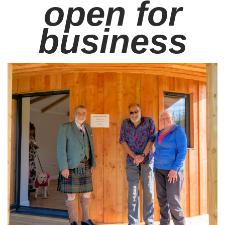
open for
business